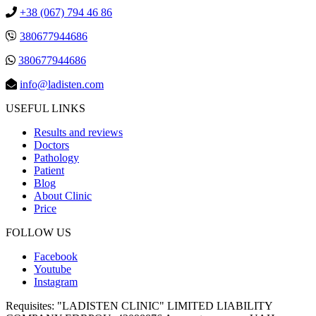
+38 (067) 794 46 86
380677944686
380677944686
info@ladisten.com
USEFUL LINKS
Results and reviews
Doctors
Pathology
Patient
Blog
About Clinic
Price
FOLLOW US
Facebook
Youtube
Instagram
Requisites:
"LADISTEN CLINIC" LIMITED LIABILITY