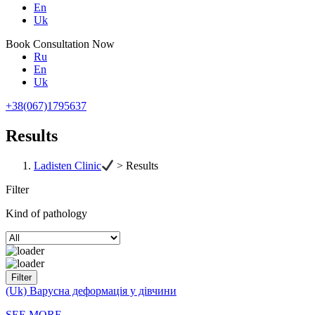
En
Uk
Book Consultation Now
Ru
En
Uk
+38(067)1795637
Results
Ladisten Clinic
>
Results
Filter
Kind of pathology
(Uk) Варусна деформація у дівчини
SEE MORE