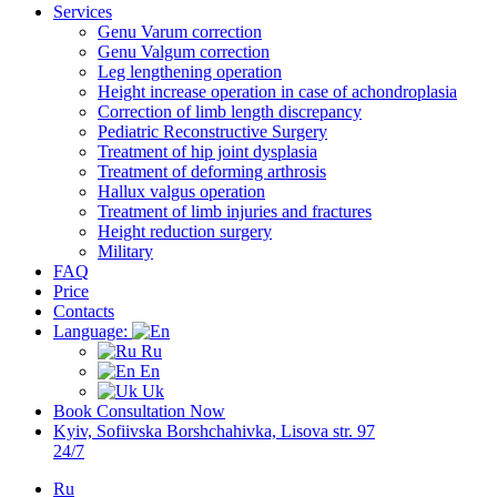
Services
Genu Varum correction
Genu Valgum correction
Leg lengthening operation
Height increase operation in case of achondroplasia
Correction of limb length discrepancy
Pediatric Reconstructive Surgery
Treatment of hip joint dysplasia
Treatment of deforming arthrosis
Hallux valgus operation
Treatment of limb injuries and fractures
Height reduction surgery
Military
FAQ
Price
Contacts
Language:
Ru
En
Uk
Book Consultation Now
Kyiv, Sofiivska Borshchahivka, Lisova str. 97
24/7
Ru