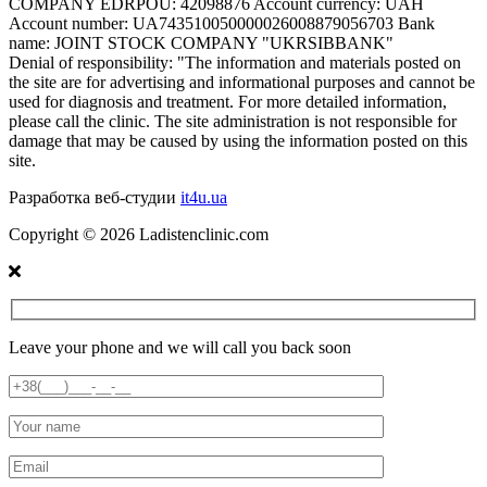
COMPANY EDRPOU: 42098876 Account currency: UAH
Account number: UA743510050000026008879056703 Bank
name: JOINT STOCK COMPANY "UKRSIBBANK"
Denial of responsibility:
"The information and materials posted on
the site are for advertising and informational purposes and cannot be
used for diagnosis and treatment. For more detailed information,
please call the clinic. The site administration is not responsible for
damage that may be caused by using the information posted on this
site.
Разработка веб-студии
it4u.ua
Copyright ©
2026
Ladistenclinic.com
Leave your phone and we will call you back soon