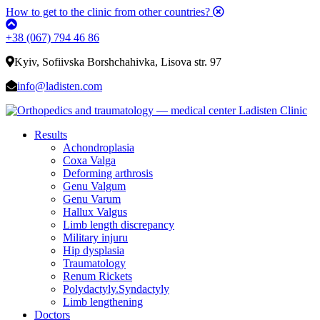
How to get to the clinic from other countries?
+38 (067) 794 46 86
Kyiv, Sofiivska Borshchahivka, Lisova str. 97
info@ladisten.com
Results
Achondroplasia
Coxa Valga
Deforming arthrosis
Genu Valgum
Genu Varum
Hallux Valgus
Limb length discrepancy
Military injuru
Hip dysplasia
Traumatology
Renum Rickets
Polydactyly.Syndactyly
Limb lengthening
Doctors