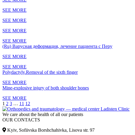
SEE MORE
SEE MORE
SEE MORE
SEE MORE
(Ru) Варусная деформация, лечение пациента с Перу
SEE MORE
SEE MORE
Polydactyly.Removal of the sixth finger
SEE MORE
Mine-explosive injury of both shoulder bones
SEE MORE
1
2
3
…
11
12
We care about the health of all our patients
OUR CONTACTS
Kyiv, Sofiivska Borshchahivka, Lisova str. 97