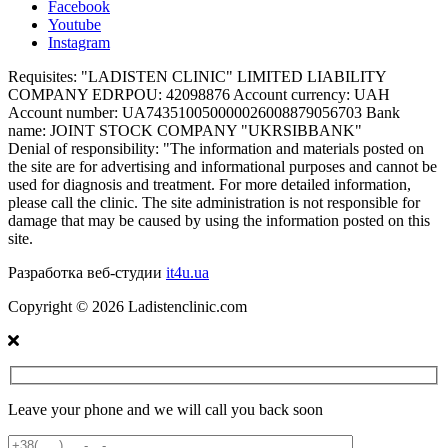
Facebook
Youtube
Instagram
Requisites:
"LADISTEN CLINIC" LIMITED LIABILITY
COMPANY EDRPOU: 42098876 Account currency: UAH
Account number: UA743510050000026008879056703 Bank
name: JOINT STOCK COMPANY "UKRSIBBANK"
Denial of responsibility:
"The information and materials posted on
the site are for advertising and informational purposes and cannot be
used for diagnosis and treatment. For more detailed information,
please call the clinic. The site administration is not responsible for
damage that may be caused by using the information posted on this
site.
Разработка веб-студии
it4u.ua
Copyright ©
2026
Ladistenclinic.com
Leave your phone and we will call you back soon