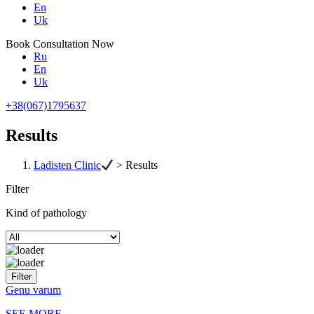
En
Uk
Book Consultation Now
Ru
En
Uk
+38(067)1795637
Results
Ladisten Clinic
>
Results
Filter
Kind of pathology
Genu varum
SEE MORE