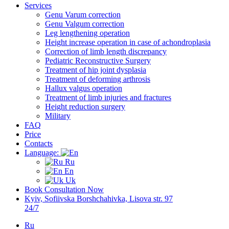
Services
Genu Varum correction
Genu Valgum correction
Leg lengthening operation
Height increase operation in case of achondroplasia
Correction of limb length discrepancy
Pediatric Reconstructive Surgery
Treatment of hip joint dysplasia
Treatment of deforming arthrosis
Hallux valgus operation
Treatment of limb injuries and fractures
Height reduction surgery
Military
FAQ
Price
Contacts
Language:
Ru
En
Uk
Book Consultation Now
Kyiv, Sofiivska Borshchahivka, Lisova str. 97
24/7
Ru