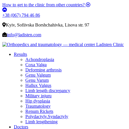
How to get to the clinic from other countries?
+38 (067) 794 46 86
Kyiv, Sofiivska Borshchahivka, Lisova str. 97
info@ladisten.com
Results
Achondroplasia
Coxa Valga
Deforming arthrosis
Genu Valgum
Genu Varum
Hallux Valgus
Limb length discrepancy
Military injuru
Hip dysplasia
Traumatology
Renum Rickets
Polydactyly.Syndactyly
Limb lengthening
Doctors