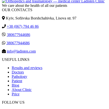
We care about the health of all our patients
OUR CONTACTS
Kyiv, Sofiivska Borshchahivka, Lisova str. 97
+38 (067) 794 46 86
380677944686
380677944686
info@ladisten.com
USEFUL LINKS
Results and reviews
Doctors
Pathology
Patient
Blog
About Clinic
Price
FOLLOW US