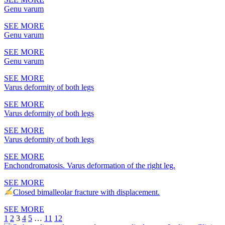
Genu varum
SEE MORE
Genu varum
SEE MORE
Genu varum
SEE MORE
Varus deformity of both legs
SEE MORE
Varus deformity of both legs
SEE MORE
Varus deformity of both legs
SEE MORE
Enchondromatosis. Varus deformation of the right leg.
SEE MORE
Closed bimalleolar fracture with displacement.
SEE MORE
1
2
3
4
5
…
11
12