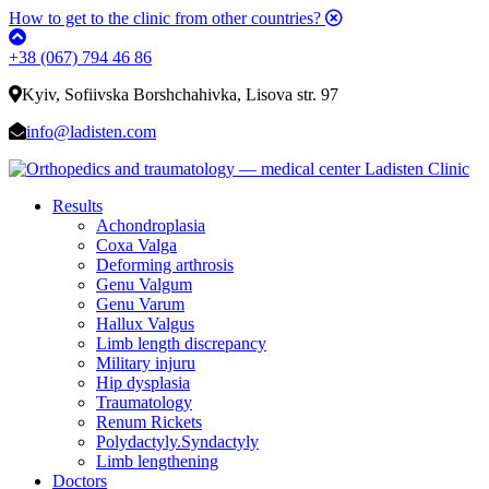
How to get to the clinic from other countries?
+38 (067) 794 46 86
Kyiv, Sofiivska Borshchahivka, Lisova str. 97
info@ladisten.com
Results
Achondroplasia
Coxa Valga
Deforming arthrosis
Genu Valgum
Genu Varum
Hallux Valgus
Limb length discrepancy
Military injuru
Hip dysplasia
Traumatology
Renum Rickets
Polydactyly.Syndactyly
Limb lengthening
Doctors