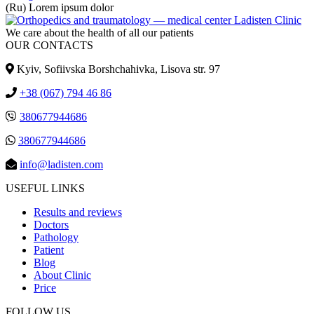
(Ru) Lorem ipsum dolor
We care about the health of all our patients
OUR CONTACTS
Kyiv, Sofiivska Borshchahivka, Lisova str. 97
+38 (067) 794 46 86
380677944686
380677944686
info@ladisten.com
USEFUL LINKS
Results and reviews
Doctors
Pathology
Patient
Blog
About Clinic
Price
FOLLOW US