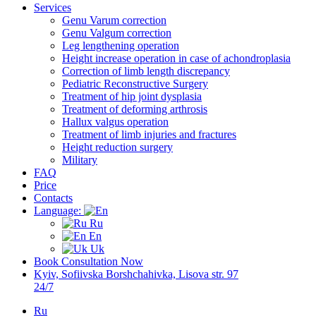
Services
Genu Varum correction
Genu Valgum correction
Leg lengthening operation
Height increase operation in case of achondroplasia
Correction of limb length discrepancy
Pediatric Reconstructive Surgery
Treatment of hip joint dysplasia
Treatment of deforming arthrosis
Hallux valgus operation
Treatment of limb injuries and fractures
Height reduction surgery
Military
FAQ
Price
Contacts
Language:
Ru
En
Uk
Book Consultation Now
Kyiv, Sofiivska Borshchahivka, Lisova str. 97
24/7
Ru