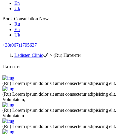
En
Uk
Book Consultation Now
Ru
En
Uk
+38(067)1795637
Ladisten Clinic
>
(Ru) Патенти
Патенти
(Ru) Lorem ipsum dolor sit amet consectetur adipisicing elit.
(Ru) Lorem ipsum dolor sit amet consectetur adipisicing elit.
Voluptatem,
(Ru) Lorem ipsum dolor sit amet consectetur adipisicing elit.
Voluptatem.
(Ru) Lorem ipsum dolor sit amet consectetur adipisicing elit.