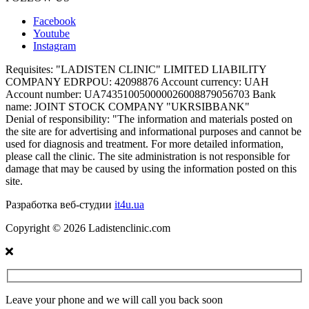
Facebook
Youtube
Instagram
Requisites:
"LADISTEN CLINIC" LIMITED LIABILITY
COMPANY EDRPOU: 42098876 Account currency: UAH
Account number: UA743510050000026008879056703 Bank
name: JOINT STOCK COMPANY "UKRSIBBANK"
Denial of responsibility:
"The information and materials posted on
the site are for advertising and informational purposes and cannot be
used for diagnosis and treatment. For more detailed information,
please call the clinic. The site administration is not responsible for
damage that may be caused by using the information posted on this
site.
Разработка веб-студии
it4u.ua
Copyright ©
2026
Ladistenclinic.com
Leave your phone and we will call you back soon