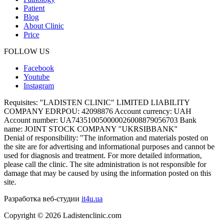
Patient
Blog
About Clinic
Price
FOLLOW US
Facebook
Youtube
Instagram
Requisites:
"LADISTEN CLINIC" LIMITED LIABILITY
COMPANY EDRPOU: 42098876 Account currency: UAH
Account number: UA743510050000026008879056703 Bank
name: JOINT STOCK COMPANY "UKRSIBBANK"
Denial of responsibility:
"The information and materials posted on
the site are for advertising and informational purposes and cannot be
used for diagnosis and treatment. For more detailed information,
please call the clinic. The site administration is not responsible for
damage that may be caused by using the information posted on this
site.
Разработка веб-студии
it4u.ua
Copyright ©
2026
Ladistenclinic.com