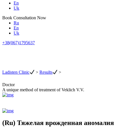
En
Uk
Book Consultation Now
Ru
En
Uk
+38(067)1795637
Ladisten Clinic
>
Results
>
Doctor
A unique method of treatment of Veklich V.V.
(Ru) Тяжелая врожденная аномалия