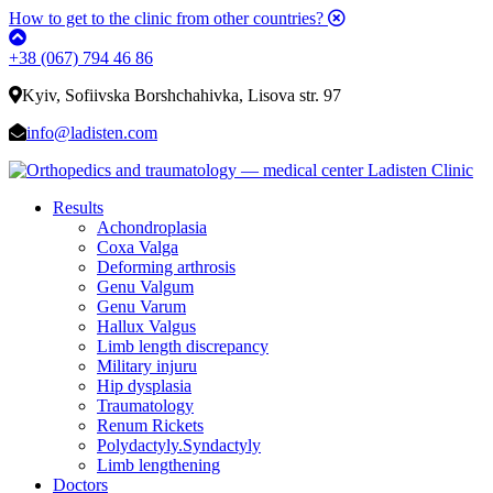
How to get to the clinic from other countries?
+38 (067) 794 46 86
Kyiv, Sofiivska Borshchahivka, Lisova str. 97
info@ladisten.com
Results
Achondroplasia
Coxa Valga
Deforming arthrosis
Genu Valgum
Genu Varum
Hallux Valgus
Limb length discrepancy
Military injuru
Hip dysplasia
Traumatology
Renum Rickets
Polydactyly.Syndactyly
Limb lengthening
Doctors