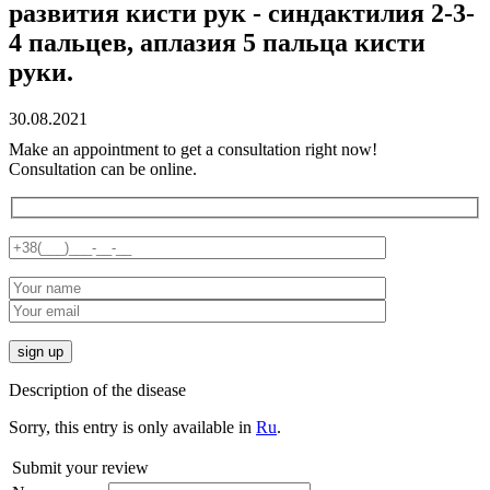
развития кисти рук - синдактилия 2-3-
4 пальцев, аплазия 5 пальца кисти
руки.
30.08.2021
Make an appointment to get a consultation right now!
Consultation can be online.
Description of the disease
Sorry, this entry is only available in
Ru
.
Submit your review