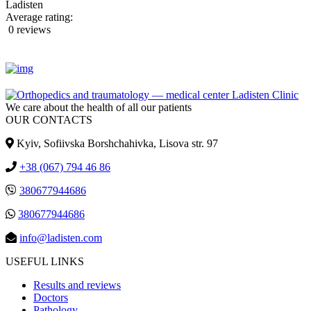
Ladisten
Average rating:
0 reviews
We care about the health of all our patients
OUR CONTACTS
Kyiv, Sofiivska Borshchahivka, Lisova str. 97
+38 (067) 794 46 86
380677944686
380677944686
info@ladisten.com
USEFUL LINKS
Results and reviews
Doctors
Pathology