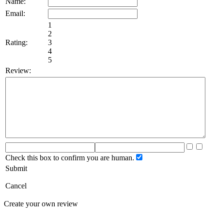
Name:
Email:
1
2
Rating:
3
4
5
Review:
Check this box to confirm you are human.
Submit
Cancel
Create your own review