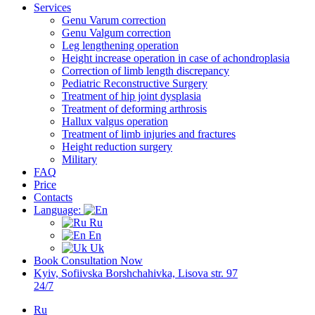
Services
Genu Varum correction
Genu Valgum correction
Leg lengthening operation
Height increase operation in case of achondroplasia
Correction of limb length discrepancy
Pediatric Reconstructive Surgery
Treatment of hip joint dysplasia
Treatment of deforming arthrosis
Hallux valgus operation
Treatment of limb injuries and fractures
Height reduction surgery
Military
FAQ
Price
Contacts
Language:
Ru
En
Uk
Book Consultation Now
Kyiv, Sofiivska Borshchahivka, Lisova str. 97
24/7
Ru