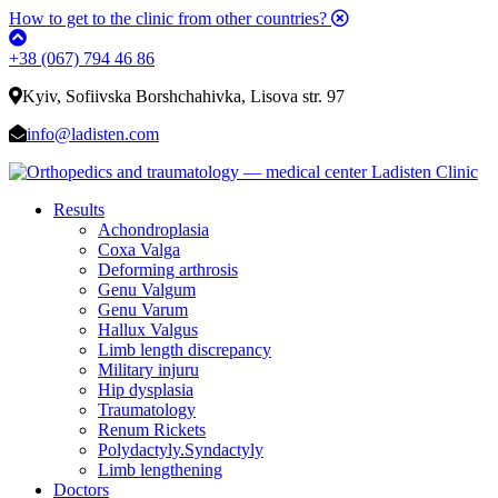
How to get to the clinic from other countries?
+38 (067) 794 46 86
Kyiv, Sofiivska Borshchahivka, Lisova str. 97
info@ladisten.com
Results
Achondroplasia
Coxa Valga
Deforming arthrosis
Genu Valgum
Genu Varum
Hallux Valgus
Limb length discrepancy
Military injuru
Hip dysplasia
Traumatology
Renum Rickets
Polydactyly.Syndactyly
Limb lengthening
Doctors