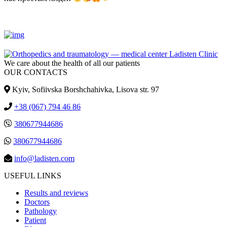
We care about the health of all our patients
OUR CONTACTS
Kyiv, Sofiivska Borshchahivka, Lisova str. 97
+38 (067) 794 46 86
380677944686
380677944686
info@ladisten.com
USEFUL LINKS
Results and reviews
Doctors
Pathology
Patient