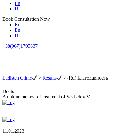
En
Uk
Book Consultation Now
Ru
En
Uk
+38(067)1795637
Ladisten Clinic
>
Results
>
(Ru) Благодарность
Doctor
A unique method of treatment of Veklich V.V.
11.01.2023