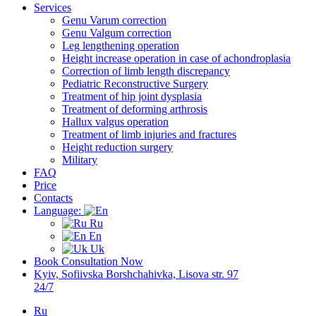
Services
Genu Varum correction
Genu Valgum correction
Leg lengthening operation
Height increase operation in case of achondroplasia
Correction of limb length discrepancy
Pediatric Reconstructive Surgery
Treatment of hip joint dysplasia
Treatment of deforming arthrosis
Hallux valgus operation
Treatment of limb injuries and fractures
Height reduction surgery
Military
FAQ
Price
Contacts
Language:
Ru
En
Uk
Book Consultation Now
Kyiv, Sofiivska Borshchahivka, Lisova str. 97
24/7
Ru