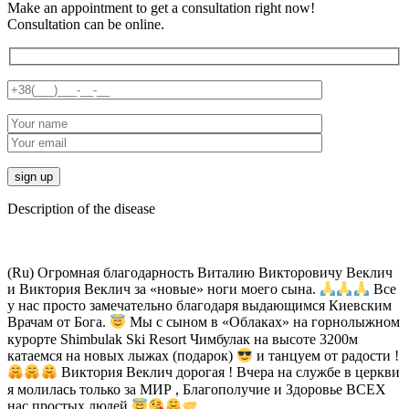
Make an appointment to get a consultation right now!
Consultation can be online.
Description of the disease
(Ru) Огромная благодарность Виталию Викторовичу Веклич
и Виктория Веклич за «новые» ноги моего сына.
Все
у нас просто замечательно благодаря выдающимся Киевским
Врачам от Бога.
Мы с сыном в «Облаках» на горнолыжном
курорте Shimbulak Ski Resort Чимбулак на высоте 3200м
катаемся на новых лыжах (подарок)
и танцуем от радости !
Виктория Веклич дорогая ! Вчера на службе в церкви
я молилась только за МИР , Благополучие и Здоровье ВСЕХ
нас простых людей