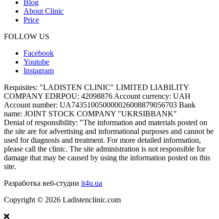
Blog
About Clinic
Price
FOLLOW US
Facebook
Youtube
Instagram
Requisites:
"LADISTEN CLINIC" LIMITED LIABILITY
COMPANY EDRPOU: 42098876 Account currency: UAH
Account number: UA743510050000026008879056703 Bank
name: JOINT STOCK COMPANY "UKRSIBBANK"
Denial of responsibility:
"The information and materials posted on
the site are for advertising and informational purposes and cannot be
used for diagnosis and treatment. For more detailed information,
please call the clinic. The site administration is not responsible for
damage that may be caused by using the information posted on this
site.
Разработка веб-студии
it4u.ua
Copyright ©
2026
Ladistenclinic.com