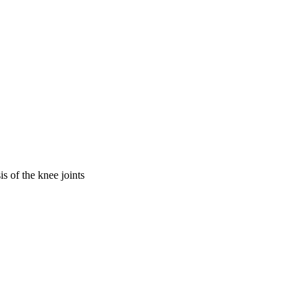
is of the knee joints