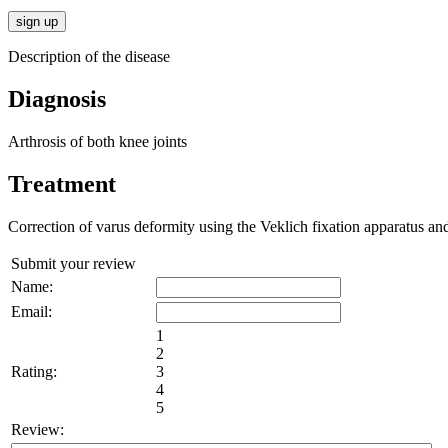
Description of the disease
Diagnosis
Arthrosis of both knee joints
Treatment
Correction of varus deformity using the Veklich fixation apparatus and 
Submit your review
Name:
Email:
1
2
Rating:
3
4
5
Review: