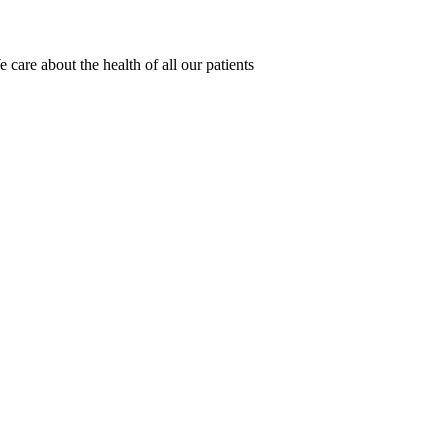
 care about the health of all our patients