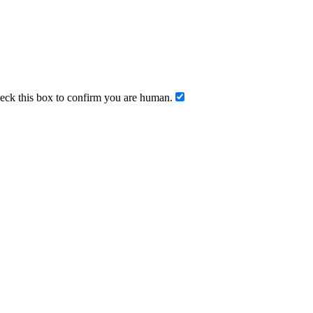
ck this box to confirm you are human.