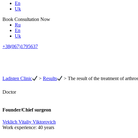
En
Uk
Book Consultation Now
Ru
En
Uk
+38(067)1795637
Ladisten Clinic
>
Results
>
The result of the treatment of arthros
Doctor
Founder/Chief surgeon
Veklich Vitaliy Viktorovich
Work experience:
40 years