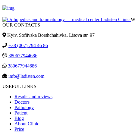
We
OUR CONTACTS
Kyiv, Sofiivska Borshchahivka, Lisova str. 97
+38 (067) 794 46 86
380677944686
380677944686
info@ladisten.com
USEFUL LINKS
Results and reviews
Doctors
Pathology
Patient
Blog
About Clinic
Price