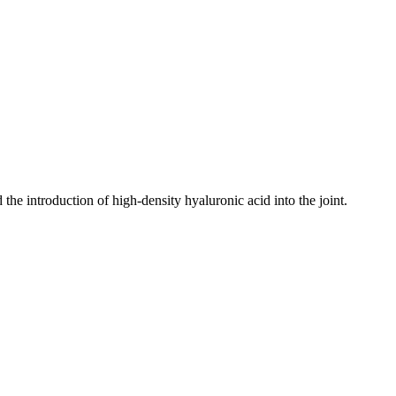
the introduction of high-density hyaluronic acid into the joint.