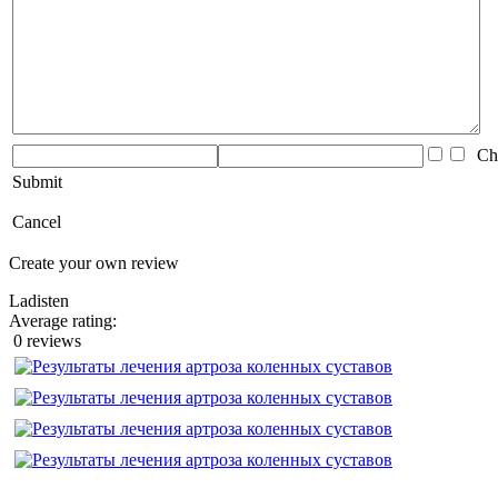
Che
Submit
Cancel
Create your own review
Ladisten
Average rating:
0 reviews