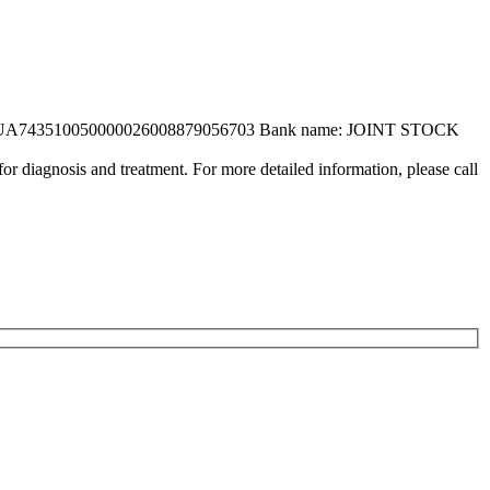
UA743510050000026008879056703 Bank name: JOINT STOCK
or diagnosis and treatment. For more detailed information, please call