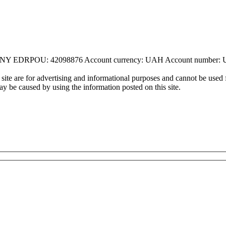
DRPOU: 42098876 Account currency: UAH Account number: 
ite are for advertising and informational purposes and cannot be used f
may be caused by using the information posted on this site.