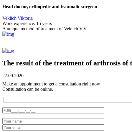
Head doctor, orthopedic and traumatic surgeon
Veklich Viktoria
Work experience:
15 years
A unique method of treatment of Veklich V.V.
The result of the treatment of arthrosis of 
27.09.2020
Make an appointment to get a consultation right now!
Consultation can be online.