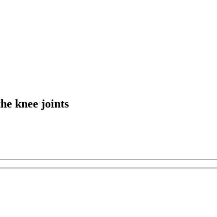
the knee joints