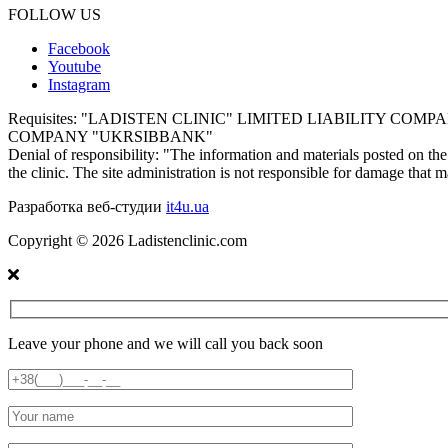
FOLLOW US
Facebook
Youtube
Instagram
Requisites:
"LADISTEN CLINIC" LIMITED LIABILITY COMPANY E
COMPANY "UKRSIBBANK"
Denial of responsibility:
"The information and materials posted on the s
the clinic. The site administration is not responsible for damage that 
Разработка веб-студии
it4u.ua
Copyright ©
2026
Ladistenclinic.com
Leave your phone and we will call you back soon