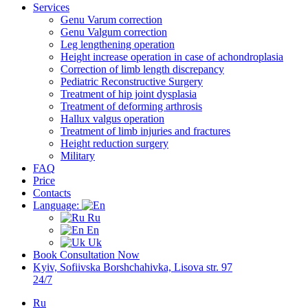
Services
Genu Varum correction
Genu Valgum correction
Leg lengthening operation
Height increase operation in case of achondroplasia
Correction of limb length discrepancy
Pediatric Reconstructive Surgery
Treatment of hip joint dysplasia
Treatment of deforming arthrosis
Hallux valgus operation
Treatment of limb injuries and fractures
Height reduction surgery
Military
FAQ
Price
Contacts
Language:
Ru
En
Uk
Book Consultation Now
Kyiv, Sofiivska Borshchahivka, Lisova str. 97
24/7
Ru