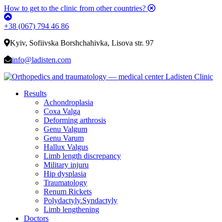
How to get to the clinic from other countries?
+38 (067) 794 46 86
Kyiv, Sofiivska Borshchahivka, Lisova str. 97
info@ladisten.com
Results
Achondroplasia
Coxa Valga
Deforming arthrosis
Genu Valgum
Genu Varum
Hallux Valgus
Limb length discrepancy
Military injuru
Hip dysplasia
Traumatology
Renum Rickets
Polydactyly.Syndactyly
Limb lengthening
Doctors