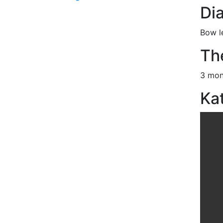
Di
Bow l
Th
3 mon
Kat