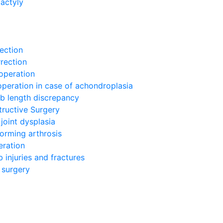
actyly
g
ection
rection
operation
operation in case of achondroplasia
mb length discrepancy
tructive Surgery
joint dysplasia
orming arthrosis
eration
 injuries and fractures
 surgery