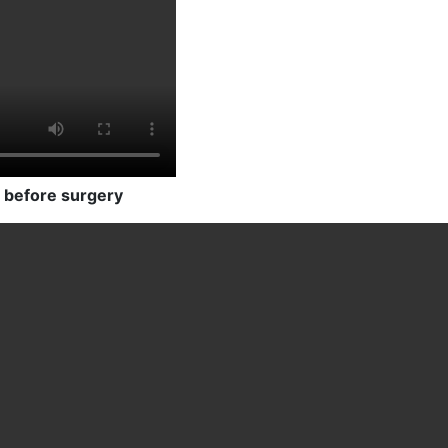
 before surgery