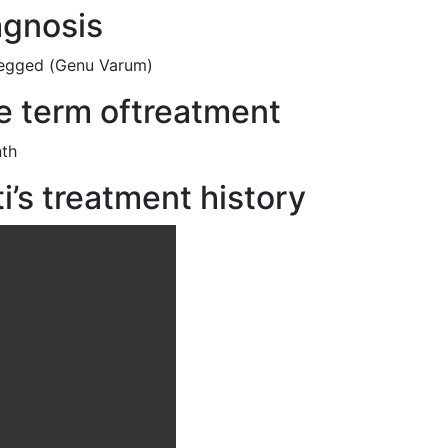
agnosis
egged (
Genu Varum)
e term oftreatment
th
i’s treatment history