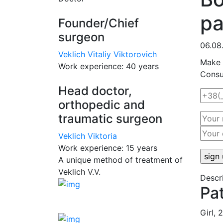
pa
Founder/Chief
surgeon
06.08
Veklich Vitaliy Viktorovich
Make 
Work experience:
40 years
Consul
Head doctor,
orthopedic and
traumatic surgeon
Veklich Viktoria
Work experience:
15 years
A unique method of treatment of
Veklich V.V.
Descri
Pa
Girl, 