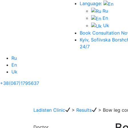
Language:
Ru
En
Uk
Book Consultation N
Kyiv, Sofiivska Borshc
24/7
Ru
En
Uk
+38(067)1795637
Ladisten Clinic
>
Results
>
Bow leg cor
Bo
Doctor