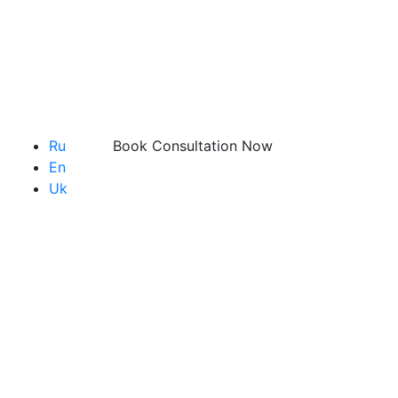
Ru
Book Consultation Now
En
Uk