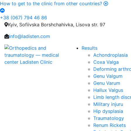
How to get to the clinic from other countries?
+38 (067) 794 46 86
Kyiv, Sofiivska Borshchahivka, Lisova str. 97
info@ladisten.com
Results
Achondroplasia
Coxa Valga
Deforming arthro
Genu Valgum
Genu Varum
Hallux Valgus
Limb length dis
Military injuru
Hip dysplasia
Traumatology
Renum Rickets