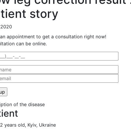
tient story
.2020
an appointment to get a consultation right now!
tation can be online.
ption of the disease
tient
22 years old, Kyiv, Ukraine