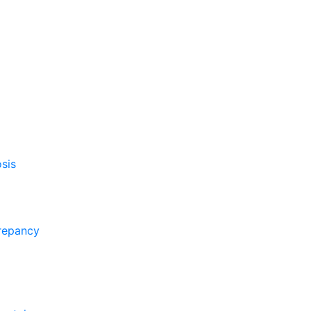
sis
crepancy