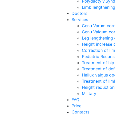
Polydactyly.Synd
Limb lengthenin
Doctors
Services
Genu Varum corr
Genu Valgum cor
Leg lengthening 
Height increase 
Correction of li
Pediatric Recons
Treatment of hip 
Treatment of def
Hallux valgus op
Treatment of limb
Height reduction
Military
FAQ
Price
Contacts