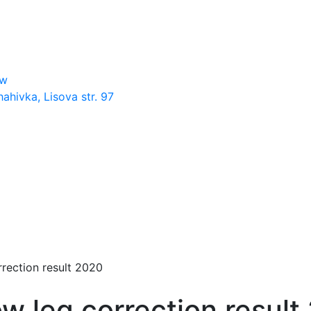
ow
hahivka, Lisova str. 97
rection result 2020
w leg correction result