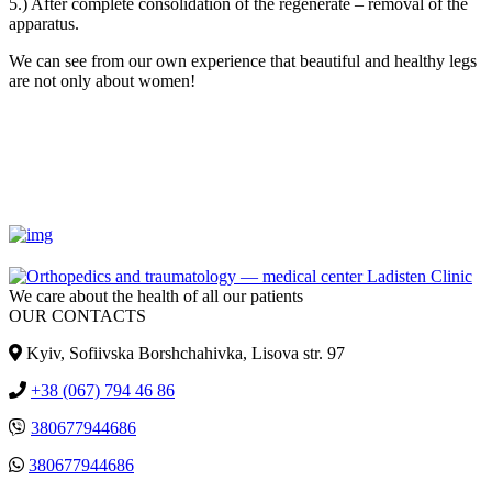
5.) After complete consolidation of the regenerate – removal of the
apparatus.
We can see from our own experience that beautiful and healthy legs
are not only about women!
We care about the health of all our patients
OUR CONTACTS
Kyiv, Sofiivska Borshchahivka, Lisova str. 97
+38 (067) 794 46 86
380677944686
380677944686