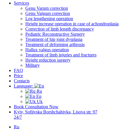
Services
Genu Varum correction
Genu Valgum correction
Leg lengthening operation
Height increase operation in case of achondroplasia
Correction of limb length discrepancy
Pediatric Reconstructive Surgery
Treatment of hip joint dysplasia
Treatment of deforming arthrosis
Hallux valgus operation
Treatment of limb injuries and fractures
Height reduction surgery
Military
FAQ
Price
Contacts
Language:
Ru
En
Uk
Book Consultation Now
Kyiv, Sofiivska Borshchahivka, Lisova str. 97
24/7
Ru