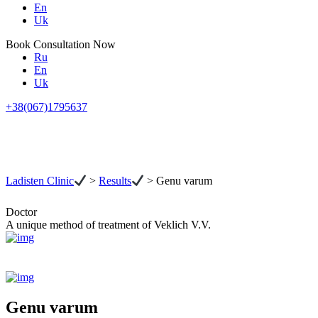
En
Uk
Book Consultation Now
Ru
En
Uk
+38(067)1795637
Ladisten Clinic
>
Results
>
Genu varum
Doctor
A unique method of treatment of Veklich V.V.
Genu varum