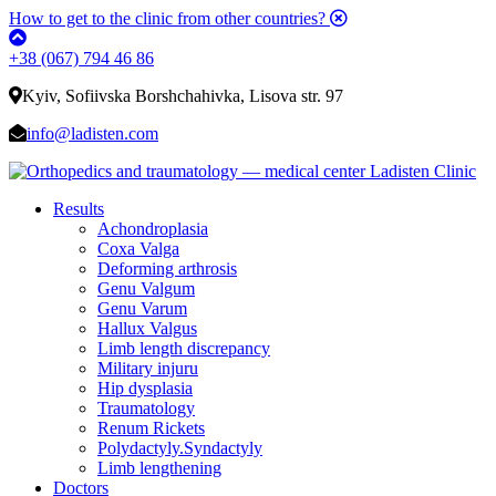
How to get to the clinic from other countries?
+38 (067) 794 46 86
Kyiv, Sofiivska Borshchahivka, Lisova str. 97
info@ladisten.com
Results
Achondroplasia
Coxa Valga
Deforming arthrosis
Genu Valgum
Genu Varum
Hallux Valgus
Limb length discrepancy
Military injuru
Hip dysplasia
Traumatology
Renum Rickets
Polydactyly.Syndactyly
Limb lengthening
Doctors