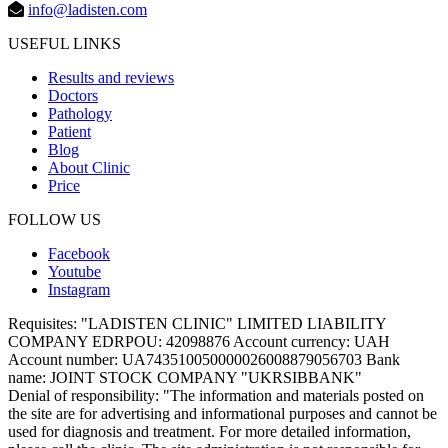
info@ladisten.com
USEFUL LINKS
Results and reviews
Doctors
Pathology
Patient
Blog
About Clinic
Price
FOLLOW US
Facebook
Youtube
Instagram
Requisites:
"LADISTEN CLINIC" LIMITED LIABILITY
COMPANY EDRPOU: 42098876 Account currency: UAH
Account number: UA743510050000026008879056703 Bank
name: JOINT STOCK COMPANY "UKRSIBBANK"
Denial of responsibility:
"The information and materials posted on
the site are for advertising and informational purposes and cannot be
used for diagnosis and treatment. For more detailed information,