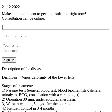
21.12.2022
Make an appointment to get a consultation right now!
Consultation can be online.
Description of the disease
Diagnosis – Varus deformity of the lower legs
Stages of treatment:
1) Passing tests (general blood test, blood biochemistry, general
urinalysis, ECG, consultation with a cardiologist)
2) Operation 30 min. under epidural anesthesia.
3) We start walking 5 days after the operation.
4.) Rentren-control in 3-4 months.