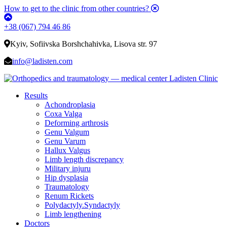
How to get to the clinic from other countries?
+38 (067) 794 46 86
Kyiv, Sofiivska Borshchahivka, Lisova str. 97
info@ladisten.com
Results
Achondroplasia
Coxa Valga
Deforming arthrosis
Genu Valgum
Genu Varum
Hallux Valgus
Limb length discrepancy
Military injuru
Hip dysplasia
Traumatology
Renum Rickets
Polydactyly.Syndactyly
Limb lengthening
Doctors