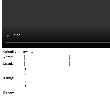
Submit your review
Name:
Email:
1
2
Rating:
3
4
5
Review: