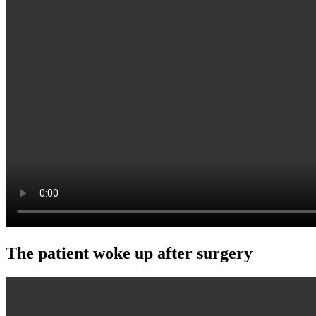
The patient woke up after surgery