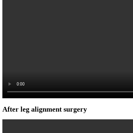
After leg alignment surgery