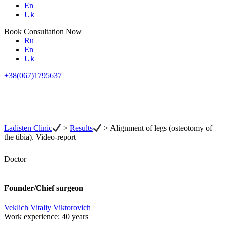
En
Uk
Book Consultation Now
Ru
En
Uk
+38(067)1795637
Ladisten Clinic
>
Results
>
Alignment of legs (osteotomy of
the tibia). Video-report
Doctor
Founder/Chief surgeon
Veklich Vitaliy Viktorovich
Work experience:
40 years