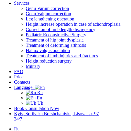
Services
Genu Varum correction
Genu Valgum correction
Leg lengthening operation
Height increase operation in case of achondroplasia
Correction of limb length discrepancy
Pediatric Reconstructive Surgery
Treatment of hip joint dysplasia
Treatment of deforming arthrosis
Hallux valgus operation
Treatment of limb injuries and fractures
Height reduction surgery
Military
FAQ
Price
Contacts
Language:
Ru
En
Uk
Book Consultation Now
Kyiv, Sofiivska Borshchahivka, Lisova str. 97
24/7
Ru