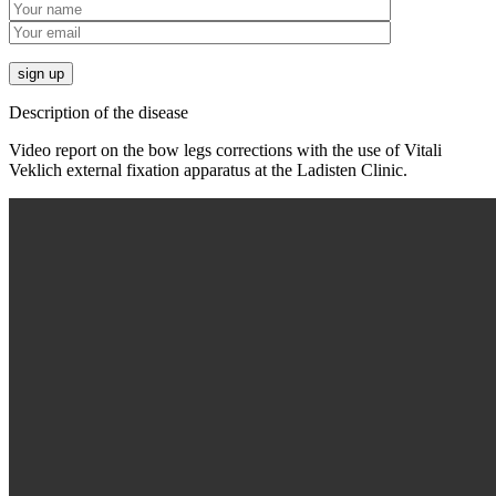
Description of the disease
Video report on the bow legs corrections with the use of Vitali
Veklich external fixation apparatus at the Ladisten Clinic.