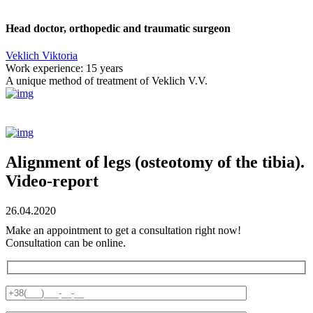
Head doctor, orthopedic and traumatic surgeon
Veklich Viktoria
Work experience:
15 years
A unique method of treatment of Veklich V.V.
Alignment of legs (osteotomy of the tibia).
Video-report
26.04.2020
Make an appointment to get a consultation right now!
Consultation can be online.