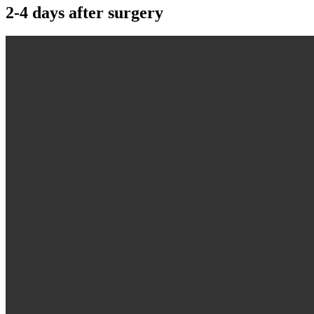
2-4 days after surgery