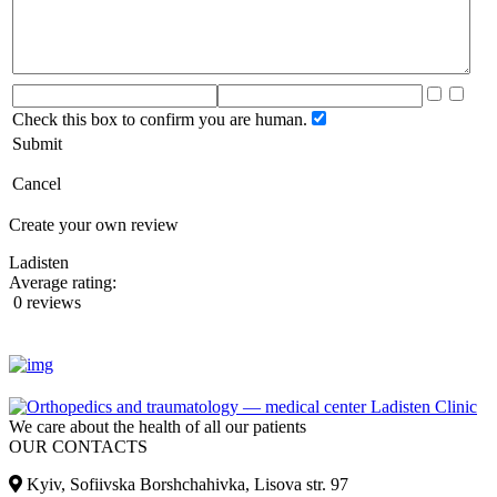
Check this box to confirm you are human.
Submit
Cancel
Create your own review
Ladisten
Average rating:
0 reviews
We care about the health of all our patients
OUR CONTACTS
Kyiv, Sofiivska Borshchahivka, Lisova str. 97