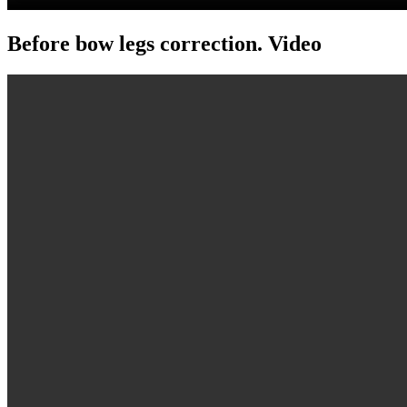
Before bow legs correction. Video