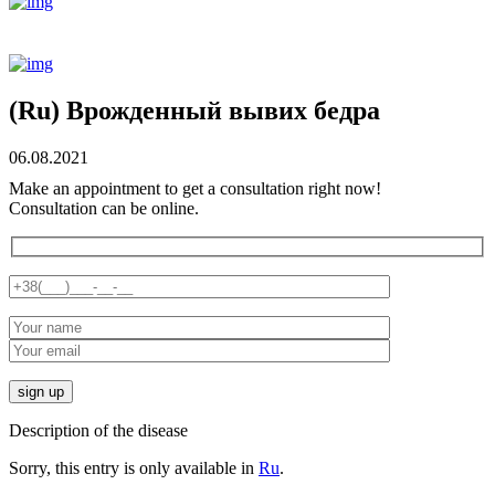
(Ru) Врожденный вывих бедра
06.08.2021
Make an appointment to get a consultation right now!
Consultation can be online.
Description of the disease
Sorry, this entry is only available in
Ru
.