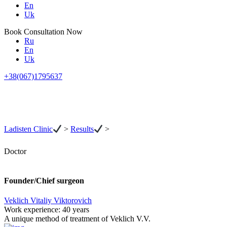
En
Uk
Book Consultation Now
Ru
En
Uk
+38(067)1795637
Ladisten Clinic
>
Results
>
Doctor
Founder/Chief surgeon
Veklich Vitaliy Viktorovich
Work experience:
40 years
A unique method of treatment of Veklich V.V.