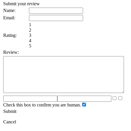
Submit your review
Name:
Email:
1
2
Rating:
3
4
5
Review:
Check this box to confirm you are human.
Submit
Cancel