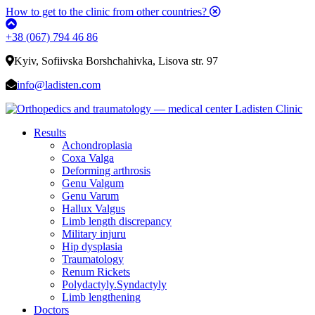
How to get to the clinic from other countries?
+38 (067) 794 46 86
Kyiv, Sofiivska Borshchahivka, Lisova str. 97
info@ladisten.com
Results
Achondroplasia
Coxa Valga
Deforming arthrosis
Genu Valgum
Genu Varum
Hallux Valgus
Limb length discrepancy
Military injuru
Hip dysplasia
Traumatology
Renum Rickets
Polydactyly.Syndactyly
Limb lengthening
Doctors