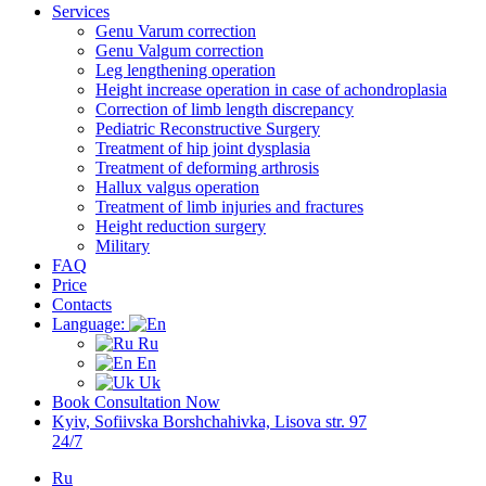
Services
Genu Varum correction
Genu Valgum correction
Leg lengthening operation
Height increase operation in case of achondroplasia
Correction of limb length discrepancy
Pediatric Reconstructive Surgery
Treatment of hip joint dysplasia
Treatment of deforming arthrosis
Hallux valgus operation
Treatment of limb injuries and fractures
Height reduction surgery
Military
FAQ
Price
Contacts
Language:
Ru
En
Uk
Book Consultation Now
Kyiv, Sofiivska Borshchahivka, Lisova str. 97
24/7
Ru