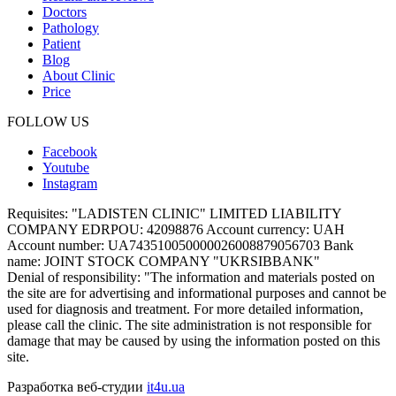
Doctors
Pathology
Patient
Blog
About Clinic
Price
FOLLOW US
Facebook
Youtube
Instagram
Requisites:
"LADISTEN CLINIC" LIMITED LIABILITY
COMPANY EDRPOU: 42098876 Account currency: UAH
Account number: UA743510050000026008879056703 Bank
name: JOINT STOCK COMPANY "UKRSIBBANK"
Denial of responsibility:
"The information and materials posted on
the site are for advertising and informational purposes and cannot be
used for diagnosis and treatment. For more detailed information,
please call the clinic. The site administration is not responsible for
damage that may be caused by using the information posted on this
site.
Разработка веб-студии
it4u.ua