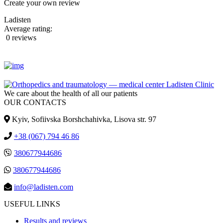
Create your own review
Ladisten
Average rating:
0 reviews
We care about the health of all our patients
OUR CONTACTS
Kyiv, Sofiivska Borshchahivka, Lisova str. 97
+38 (067) 794 46 86
380677944686
380677944686
info@ladisten.com
USEFUL LINKS
Results and reviews