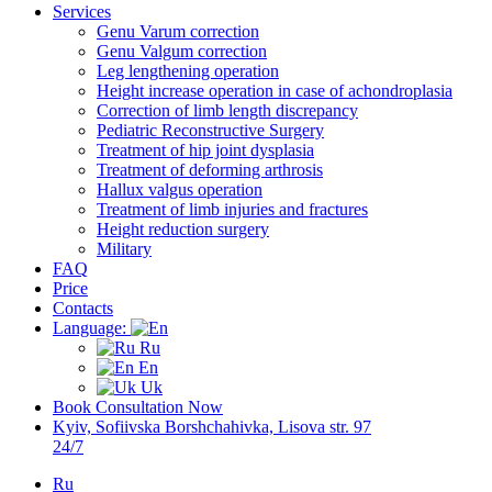
Services
Genu Varum correction
Genu Valgum correction
Leg lengthening operation
Height increase operation in case of achondroplasia
Correction of limb length discrepancy
Pediatric Reconstructive Surgery
Treatment of hip joint dysplasia
Treatment of deforming arthrosis
Hallux valgus operation
Treatment of limb injuries and fractures
Height reduction surgery
Military
FAQ
Price
Contacts
Language:
Ru
En
Uk
Book Consultation Now
Kyiv, Sofiivska Borshchahivka, Lisova str. 97
24/7
Ru