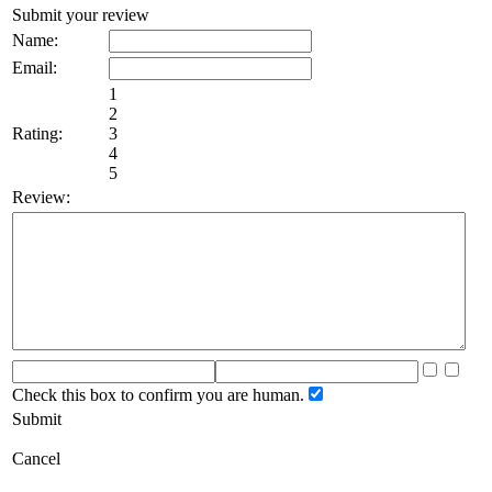
Submit your review
Name:
Email:
1
2
Rating:
3
4
5
Review:
Check this box to confirm you are human.
Submit
Cancel