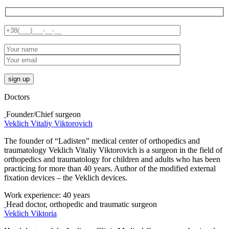
Doctors
Founder/Chief surgeon
Veklich Vitaliy Viktorovich
The founder of “Ladisten” medical center of orthopedics and
traumatology Veklich Vitaliy Viktorovich is a surgeon in the field of
orthopedics and traumatology for children and adults who has been
practicing for more than 40 years. Author of the modified external
fixation devices – the Veklich devices.
Work experience:
40 years
Head doctor, orthopedic and traumatic surgeon
Veklich Viktoria