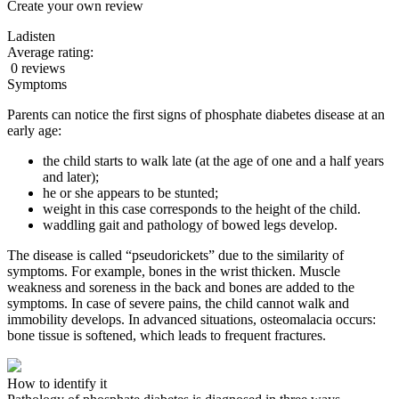
Create your own review
Ladisten
Average rating:
0 reviews
Symptoms
Parents can notice the first signs of phosphate diabetes disease at an
early age:
the child starts to walk late (at the age of one and a half years
and later);
he or she appears to be stunted;
weight in this case corresponds to the height of the child.
waddling gait and pathology of bowed legs develop.
The disease is called “pseudorickets” due to the similarity of
symptoms. For example, bones in the wrist thicken.
Muscle
weakness and soreness in the back and bones are added to the
symptoms. In case of severe pains, the child cannot walk and
immobility develops.
In advanced situations, osteomalacia occurs:
bone tissue is softened, which leads to frequent fractures.
How to identify it