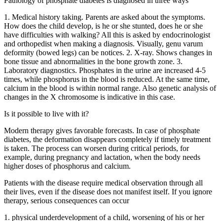
Pathology of phosphate diabetes is diagnosed in three ways
1. Medical history taking. Parents are asked about the symptoms.
How does the child develop, is he or she stunted, does he or she
have difficulties with walking? All this is asked by endocrinologist
and orthopedist when making a diagnosis. Visually, genu varum
deformity (bowed legs) can be notices. 2. X-ray. Shows changes in
bone tissue and abnormalities in the bone growth zone. 3.
Laboratory diagnostics. Phosphates in the urine are increased 4-5
times, while phosphorus in the blood is reduced. At the same time,
calcium in the blood is within normal range. Also genetic analysis of
changes in the X chromosome is indicative in this case.
Is it possible to live with it?
Modern therapy gives favorable forecasts. In case of phosphate
diabetes, the deformation disappears completely if timely treatment
is taken. The process can worsen during critical periods, for
example, during pregnancy and lactation, when the body needs
higher doses of phosphorus and calcium.
Patients with the disease require medical observation through all
their lives, even if the disease does not manifest itself. If you ignore
therapy, serious consequences can occur
1. physical underdevelopment of a child, worsening of his or her