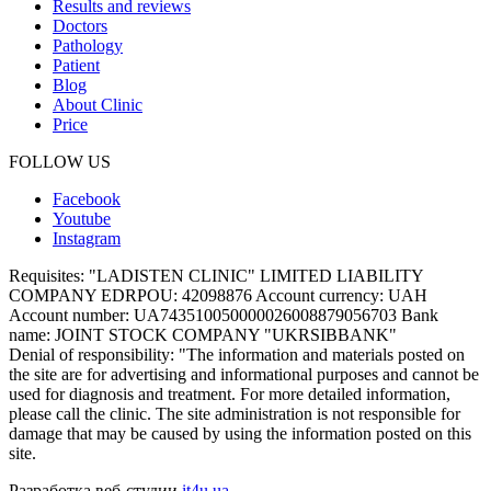
Results and reviews
Doctors
Pathology
Patient
Blog
About Clinic
Price
FOLLOW US
Facebook
Youtube
Instagram
Requisites:
"LADISTEN CLINIC" LIMITED LIABILITY
COMPANY EDRPOU: 42098876 Account currency: UAH
Account number: UA743510050000026008879056703 Bank
name: JOINT STOCK COMPANY "UKRSIBBANK"
Denial of responsibility:
"The information and materials posted on
the site are for advertising and informational purposes and cannot be
used for diagnosis and treatment. For more detailed information,
please call the clinic. The site administration is not responsible for
damage that may be caused by using the information posted on this
site.
Разработка веб-студии
it4u.ua