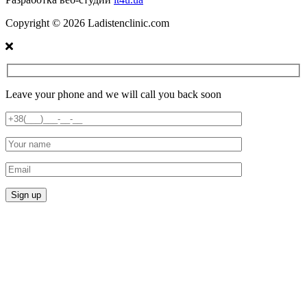
Copyright ©
2026
Ladistenclinic.com
Leave your phone and we will call you back soon