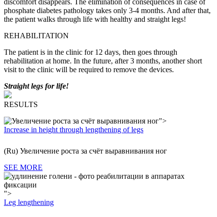
discomfort disappears.
The elimination of consequences in case of
phosphate diabetes pathology takes only 3-4 months. And after that,
the patient walks through life with healthy and straight legs!
REHABILITATION
The patient is in the clinic for 12 days, then goes through
rehabilitation at home. In the future, after 3 months, another short
visit to the clinic will be required to remove the devices.
Straight legs for life!
RESULTS
">
Increase in height through lengthening of legs
(Ru) Увеличение роста за счёт выравнивания ног
SEE MORE
">
Leg lengthening