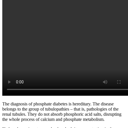
The diagnosis of phosphate diabetes is hereditary. The disease
belongs to the group of tubulopathies – that is, pathologies of the
renal tubules. They do not absorb phosphoric acid salts, disrupting
the whole process of calcium and phosphate metabolism.