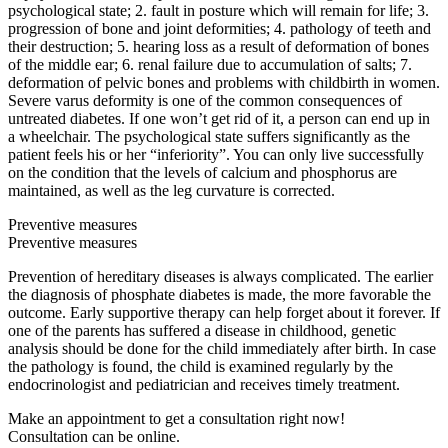
psychological state; 2. fault in posture which will remain for life; 3.
progression of bone and joint deformities; 4. pathology of teeth and
their destruction; 5. hearing loss as a result of deformation of bones
of the middle ear; 6. renal failure due to accumulation of salts; 7.
deformation of pelvic bones and problems with childbirth in women.
Severe varus deformity is one of the common consequences of
untreated diabetes. If one won’t get rid of it, a person can end up in
a wheelchair. The psychological state suffers significantly as the
patient feels his or her “inferiority”. You can only live successfully
on the condition that the levels of calcium and phosphorus are
maintained, as well as the leg curvature is corrected.
Preventive measures
Preventive measures
Prevention of hereditary diseases is always complicated. The earlier
the diagnosis of phosphate diabetes is made, the more favorable the
outcome. Early supportive therapy can help forget about it forever. If
one of the parents has suffered a disease in childhood, genetic
analysis should be done for the child immediately after birth. In case
the pathology is found, the child is examined regularly by the
endocrinologist and pediatrician and receives timely treatment.
Make an appointment to get a consultation right now!
Consultation can be online.