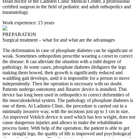
Head doctor of the Ladisten Clinic Medical Center, a professional
certified surgeon in the field of pediatric and adult orthopedics and
traumatology.
Work experience:
15 years
PREPARATION
Surgical treatment – what for and what are the advantages
The deformation in case of phosphate diabetes can be significant or
weak. Sometimes orthopedists prescribe wearing a corset to correct
the disease. It can alleviate the situation with a mild degree of
pathology.
In some cases, phosphate diabetes disfigures the legs
making them bowed, their growth is significantly reduced and
waddling gait develops, until it is impossible for a person to move
independently. Then the operation is necessary with no doubt.
Patients undergo osteotomy and Ilizarov device is installed. This
device has long been used in orthopedics to correct deformities of
the musculoskeletal system. The pathology of phosphate diabetes is
one of them.
At Ladisten Clinic, the procedure is carried out in a
minimally invasive way, with the incisions just up to 1 cm in size.
An improved Veklich device is used which has less weight, does not
cause dangerous injuries and allows to make the rehabilitation
process faster.
With help of the operation, the patient is able to get
new straight legs, the quality of life is improved and psychological