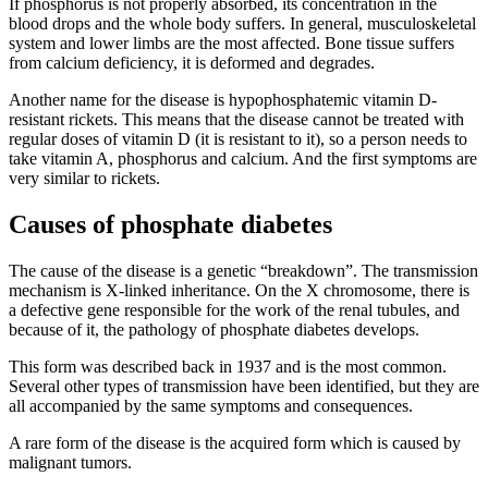
If phosphorus is not properly absorbed, its concentration in the
blood drops and the whole body suffers. In general, musculoskeletal
system and lower limbs are the most affected. Bone tissue suffers
from calcium deficiency, it is deformed and degrades.
Another name for the disease is hypophosphatemic vitamin D-
resistant rickets. This means that the disease cannot be treated with
regular doses of vitamin D (it is resistant to it), so a person needs to
take vitamin A, phosphorus and calcium. And the first symptoms are
very similar to rickets.
Causes of phosphate diabetes
The cause of the disease is a genetic “breakdown”. The transmission
mechanism is X-linked inheritance. On the X chromosome, there is
a defective gene responsible for the work of the renal tubules, and
because of it, the pathology of phosphate diabetes develops.
This form was described back in 1937 and is the most common.
Several other types of transmission have been identified, but they are
all accompanied by the same symptoms and consequences.
A rare form of the disease is the acquired form which is caused by
malignant tumors.