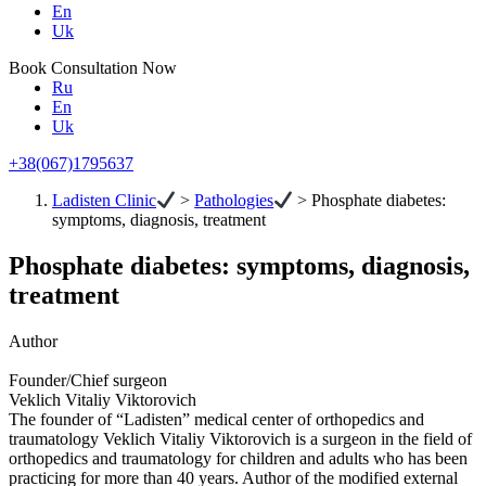
En
Uk
Book Consultation Now
Ru
En
Uk
+38(067)1795637
Ladisten Clinic
>
Pathologies
>
Phosphate diabetes:
symptoms, diagnosis, treatment
Phosphate diabetes: symptoms, diagnosis,
treatment
Author
Founder/Chief surgeon
Veklich Vitaliy Viktorovich
The founder of “Ladisten” medical center of orthopedics and
traumatology Veklich Vitaliy Viktorovich is a surgeon in the field of
orthopedics and traumatology for children and adults who has been
practicing for more than 40 years. Author of the modified external