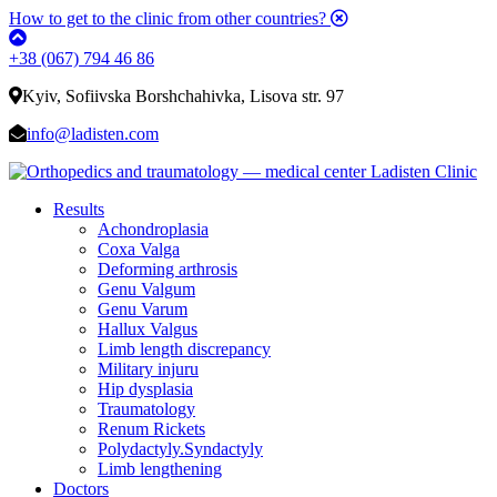
How to get to the clinic from other countries?
+38 (067) 794 46 86
Kyiv, Sofiivska Borshchahivka, Lisova str. 97
info@ladisten.com
Results
Achondroplasia
Coxa Valga
Deforming arthrosis
Genu Valgum
Genu Varum
Hallux Valgus
Limb length discrepancy
Military injuru
Hip dysplasia
Traumatology
Renum Rickets
Polydactyly.Syndactyly
Limb lengthening
Doctors