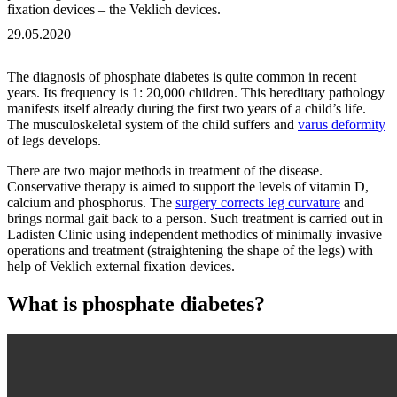
fixation devices – the Veklich devices.
29.05.2020
The diagnosis of phosphate diabetes is quite common in recent
years. Its frequency is 1: 20,000 children. This hereditary pathology
manifests itself already during the first two years of a child’s life.
The musculoskeletal system of the child suffers and
varus deformity
of legs develops.
There are two major methods in treatment of the disease.
Conservative therapy is aimed to support the levels of vitamin D,
calcium and phosphorus. The
surgery corrects leg curvature
and
brings normal gait back to a person. Such treatment is carried out in
Ladisten Clinic using independent methodics of minimally invasive
operations and treatment (straightening the shape of the legs) with
help of Veklich external fixation devices.
What is phosphate diabetes?