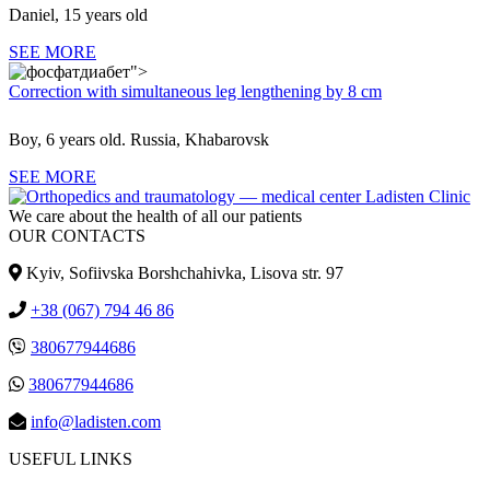
Daniel, 15 years old
SEE MORE
">
Correction with simultaneous leg lengthening by 8 cm
Boy, 6 years old. Russia, Khabarovsk
SEE MORE
We care about the health of all our patients
OUR CONTACTS
Kyiv, Sofiivska Borshchahivka, Lisova str. 97
+38 (067) 794 46 86
380677944686
380677944686
info@ladisten.com
USEFUL LINKS