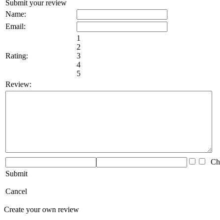
Submit your review
Name:
Email:
1
2
Rating:
3
4
5
Review:
Che
Submit
Cancel
Create your own review