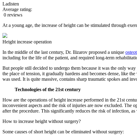
Ladisten
Average rating:
0 reviews
At a young age, the increase of height can be stimulated through exerc
Height increase operation
In the middle of the last century, Dr. Ilizarov proposed a unique
osteo
including for the life of the patient, and required long-term rehabilitat
But people still decided to undergo them because it was the only way to 
the place of tension, it gradually hardens and becomes dense, like the
was used. It is quite massive, contains sharp traumatic spokes and invo
Technologies of the 21st century
How are the operations of height increase performed in the 21st centur
inconvenient aspects and the risk of injuries are now excluded. The o
after the procedure. This significantly reduces the risk of infection, as
How to increase height without surgery?
Some causes of short height can be eliminated without surgery: