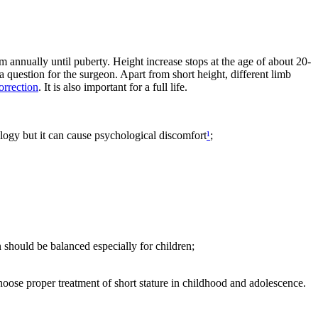
 annually until puberty. Height increase stops at the age of about 20-
a question for the surgeon. Apart from short height, different limb
orrection
. It is also important for a full life.
hology but it can cause psychological discomfort
¹
;
 should be balanced especially for children;
choose proper treatment of short stature in childhood and adolescence.