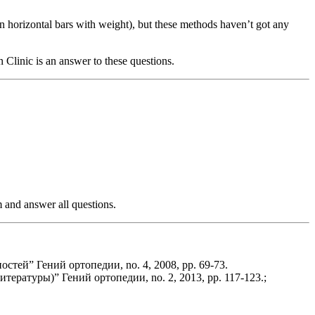
on horizontal bars with weight), but these methods haven’t got any
Clinic is an answer to these questions.
m and answer all questions.
тей” Гений ортопедии, no. 4, 2008, pp. 69-73.
ратуры)” Гений ортопедии, no. 2, 2013, pp. 117-123.;