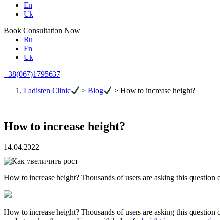
En
Uk
Book Consultation Now
Ru
En
Uk
+38(067)1795637
Ladisten Clinic
>
Blog
>
How to increase height?
How to increase height?
14.04.2022
How to increase height? Thousands of users are asking this question o
How to increase height? Thousands of users are asking this question on