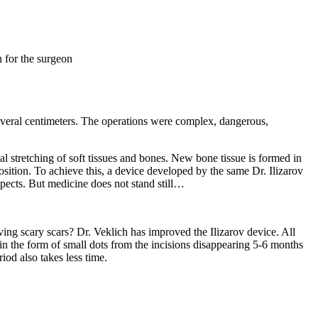
n for the surgeon
 several centimeters. The operations were complex, dangerous,
l stretching of soft tissues and bones. New bone tissue is formed in
osition. To achieve this, a device developed by the same Dr. Ilizarov
aspects. But medicine does not stand still…
ving scary scars? Dr. Veklich has improved the Ilizarov device. All
in the form of small dots from the incisions disappearing 5-6 months
riod also takes less time.