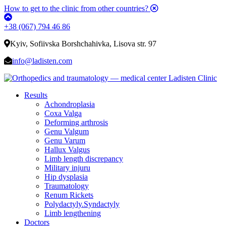
How to get to the clinic from other countries?
+38 (067) 794 46 86
Kyiv, Sofiivska Borshchahivka, Lisova str. 97
info@ladisten.com
Results
Achondroplasia
Coxa Valga
Deforming arthrosis
Genu Valgum
Genu Varum
Hallux Valgus
Limb length discrepancy
Military injuru
Hip dysplasia
Traumatology
Renum Rickets
Polydactyly.Syndactyly
Limb lengthening
Doctors