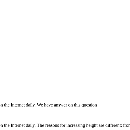
n the Internet daily. We have answer on this question
 the Internet daily. The reasons for increasing height are different: fr