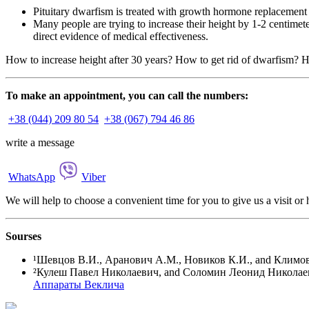
Pituitary dwarfism is treated with growth hormone replacement t
Many people are trying to increase their height by 1-2 centimet
direct evidence of medical effectiveness.
How to increase height after 30 years? How to get rid of dwarfism? H
To make an appointment, you can call the numbers:
+38 (044) 209 80 54
+38 (067) 794 46 86
write a message
WhatsApp
Viber
We will help to choose a convenient time for you to give us a visit o
Sourses
¹
Шевцов В.И., Аранович А.М., Новиков К.И., and Климов О
²Кулеш Павел Николаевич, and Соломин Леонид Николаевич
Аппараты Веклича