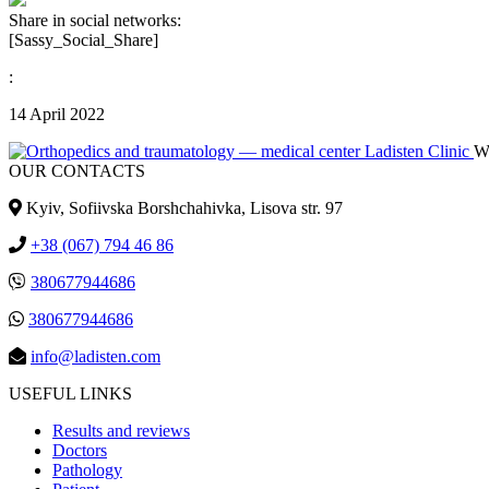
Share in social networks:
[Sassy_Social_Share]
:
14 April 2022
We
OUR CONTACTS
Kyiv, Sofiivska Borshchahivka, Lisova str. 97
+38 (067) 794 46 86
380677944686
380677944686
info@ladisten.com
USEFUL LINKS
Results and reviews
Doctors
Pathology