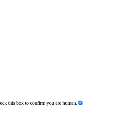
ck this box to confirm you are human.