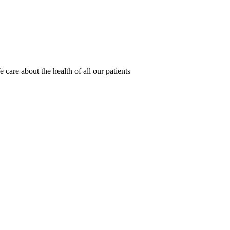
 care about the health of all our patients