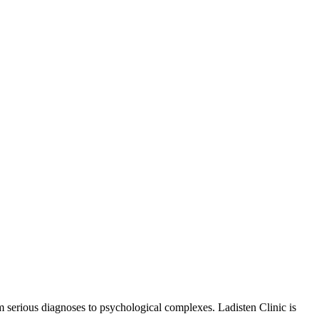
om serious diagnoses to psychological complexes. Ladisten Clinic is