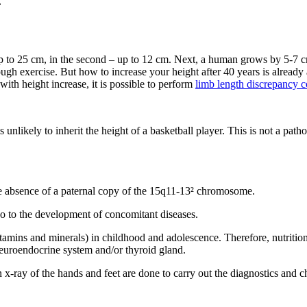
.
up to 25 cm, in the second – up to 12 cm. Next, a human grows by 5-7 cm
ugh exercise. But how to increase your height after 40 years is already 
th height increase, it is possible to perform
limb length discrepancy c
s unlikely to inherit the height of a basketball player. This is not a pat
he absence of a paternal copy of the 15q11-13² chromosome.
so to the development of concomitant diseases.
tamins and minerals) in childhood and adolescence. Therefore, nutrition
euroendocrine system and/or thyroid gland.
n x-ray of the hands and feet are done to carry out the diagnostics and 