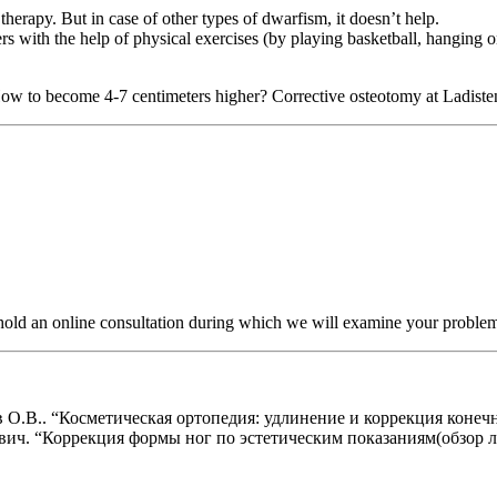
herapy. But in case of other types of dwarfism, it doesn’t help.
ers with the help of physical exercises (by playing basketball, hanging 
ow to become 4-7 centimeters higher? Corrective osteotomy at Ladisten 
r hold an online consultation during which we will examine your proble
.В.. “Косметическая ортопедия: удлинение и коррекция конечнос
. “Коррекция формы ног по эстетическим показаниям(обзор лите