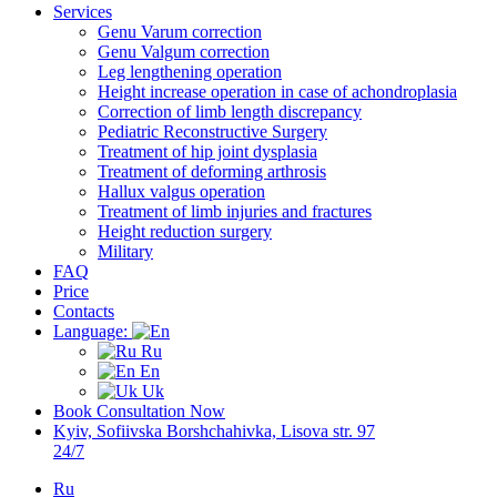
Services
Genu Varum correction
Genu Valgum correction
Leg lengthening operation
Height increase operation in case of achondroplasia
Correction of limb length discrepancy
Pediatric Reconstructive Surgery
Treatment of hip joint dysplasia
Treatment of deforming arthrosis
Hallux valgus operation
Treatment of limb injuries and fractures
Height reduction surgery
Military
FAQ
Price
Contacts
Language:
Ru
En
Uk
Book Consultation Now
Kyiv, Sofiivska Borshchahivka, Lisova str. 97
24/7
Ru