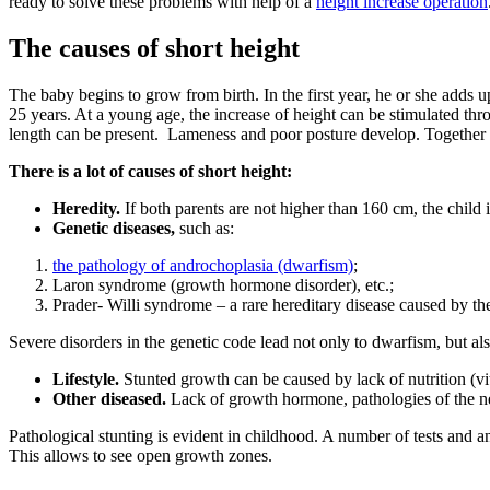
ready to solve these problems with help of a
height increase operation
The causes of short height
The baby begins to grow from birth. In the first year, he or she adds 
25 years. At a young age, the increase of height can be stimulated thro
length can be present. Lameness and poor posture develop. Together wi
There is a lot of causes of short height:
Heredity.
If both parents are not higher than 160 cm, the child i
Genetic diseases,
such as:
the pathology of androchoplasia (dwarfism)
;
Laron syndrome (growth hormone disorder), etc.;
Prader- Willi syndrome – a rare hereditary disease caused by t
Severe disorders in the genetic code lead not only to dwarfism, but al
Lifestyle.
Stunted growth can be caused by lack of nutrition (vi
Other diseased.
Lack of growth hormone, pathologies of the n
Pathological stunting is evident in childhood. A number of tests and a
This allows to see open growth zones.