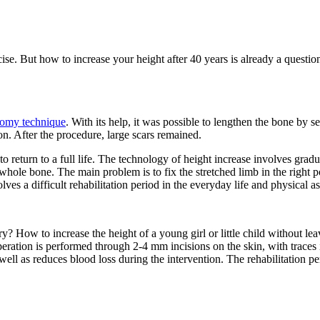
ise. But how to increase your height after 40 years is already a questio
tomy technique
. With its help, it was possible to lengthen the bone by
ion. After the procedure, large scars remained.
return to a full life.
The technology of height increase involves gradua
 whole bone. The main problem is to fix the stretched limb in the right p
lves a difficult rehabilitation period in the everyday life and physical 
y? How to increase the height of a young girl or little child without lea
peration is performed through 2-4 mm incisions on the skin, with traces 
 well as reduces blood loss during the intervention. The rehabilitation pe